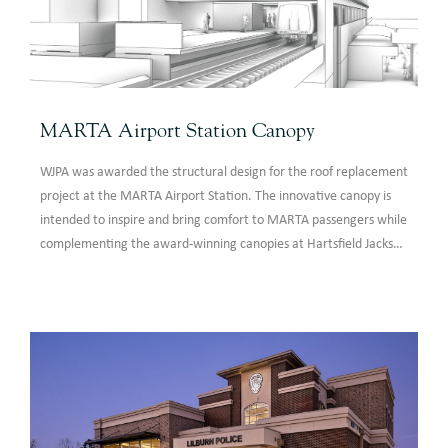
MARTA Airport Station Canopy
WJPA was awarded the structural design for the roof replacement
project at the MARTA Airport Station. The innovative canopy is
intended to inspire and bring comfort to MARTA passengers while
complementing the award-winning canopies at Hartsfield Jackson
Atlanta International Airport (HJAIA). The canopy design features
radiused round HSS sections supporting a translucent polymer
membrane roof system.