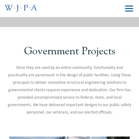
Government Projects
Since they are used by an entire community, functionality and
practicality are paramount in the design of public facilities. Using these
principals to deliver innovative structural engineering solutions to
governmental clients requires experience and dedication. Our firm has
provided uncompromised service to federal, state, and local
governments. We have delivered important designs to our public safety
personnel, our veterans, and our elected officials.