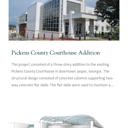
Pickens County Courthouse Addition
This project consisted of a three-story addition to the existing
Pickens County Courthouse in downtown Jasper, Georgia. The
structural design consisted of concrete columns supporting two-
way concrete flat slabs. The flat slabs were used to maintain a
low floor-to-floor height to match the existing structure. The new
structure supports a locally sourced marble veneer to match the
existing facility.