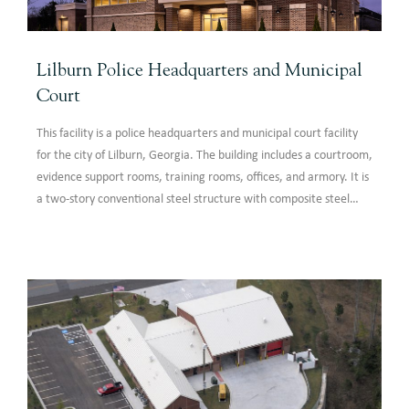
Lilburn Police Headquarters and Municipal
Court
This facility is a police headquarters and municipal court facility
for the city of Lilburn, Georgia. The building includes a courtroom,
evidence support rooms, training rooms, offices, and armory. It is
a two-story conventional steel structure with composite steel
floor framing at the 2nd floor.