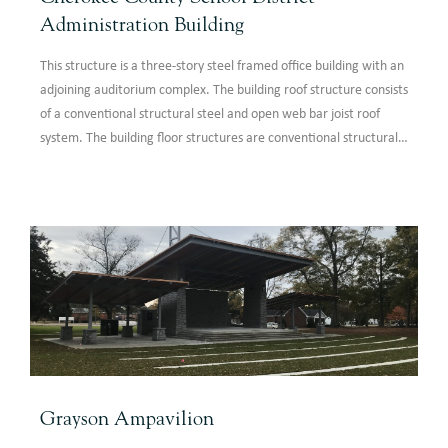
Administration Building
This structure is a three-story steel framed office building with an
adjoining auditorium complex. The building roof structure consists
of a conventional structural steel and open web bar joist roof
system. The building floor structures are conventional structural
steel composite floor systems.
Grayson Ampavilion