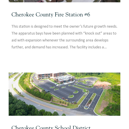
Cherokee County Fire Station #6
This station is designed to meet the owner’s future growth needs.
The apparatus bays have been planned with “knock out” areas to
aid with expansion whenever the surrounding area develops
further, and demand has increased. The facility includes a
dayroom, kitchen, office areas, sleeping quarters, five engine
apparatus bays, equipment storage, a bunker gear area,
toilets/showers, training room and general support spaces.
Cherokee County School District