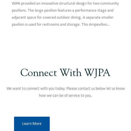
WJPA provided an innovative structural design for two community
pavilions. The large pavilion features a performance stage and
adjacent space for covered outdoor dining. A separate smaller
pavilion is used for restrooms and storage. This Ampavilion
project enhances a local park to create a gathering space for the
community.
Connect With WJPA
We want to connect with you today. Please contact us below let us know
how we can be of service to you.
Learn More