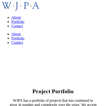
About
Portfolio
Contact
About
Portfolio
Contact
Project Portfolio
WJPA has a portfolio of projects that has continued to
grow in number and complexity over the years. We accept