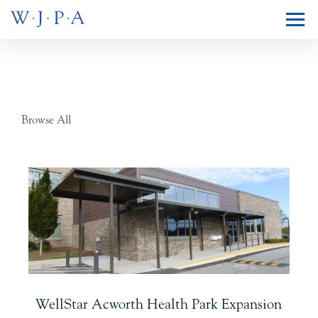
Browse All
WellStar Acworth Health Park Expansion