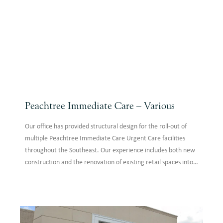
Peachtree Immediate Care – Various
Our office has provided structural design for the roll-out of
multiple Peachtree Immediate Care Urgent Care facilities
throughout the Southeast. Our experience includes both new
construction and the renovation of existing retail spaces into
clinics. Designs feature approximately 5,000 SF of one-story
construction where steel is the primary structural system.