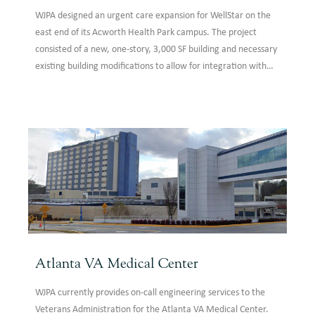
WJPA designed an urgent care expansion for WellStar on the
east end of its Acworth Health Park campus. The project
consisted of a new, one-story, 3,000 SF building and necessary
existing building modifications to allow for integration with
the existing facility. The building expansion was a conventional
steel structure to match the existing building construction.
Atlanta VA Medical Center
WJPA currently provides on-call engineering services to the
Veterans Administration for the Atlanta VA Medical Center.