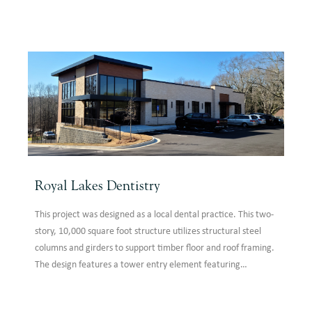
framing supported laterally by steel moment frames and
braced frames.
Royal Lakes Dentistry
This project was designed as a local dental practice. This two-
story, 10,000 square foot structure utilizes structural steel
columns and girders to support timber floor and roof framing.
The design features a tower entry element featuring
storefront with a ribbon canopy.