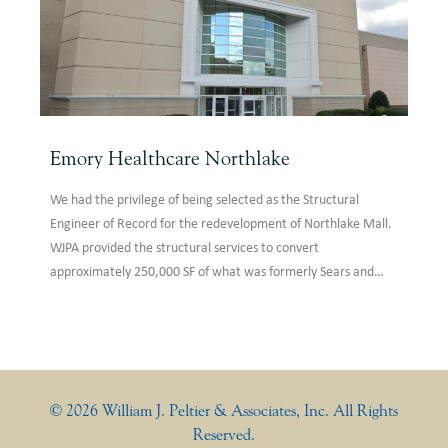
Emory Healthcare Northlake
We had the privilege of being selected as the Structural
Engineer of Record for the redevelopment of Northlake Mall.
WJPA provided the structural services to convert
approximately 250,000 SF of what was formerly Sears and
Kohls into an Emory Healthcare anchor tenant. The design
featured removing areas of existing roof structure for
skylights, the removal and renovation of escalator areas,
grand staircase design, reinforcing of the existing roof
structure for new chillers, reconfiguration of the existing
© 2026 William J. Peltier & Associates, Inc. All Rights
lateral force resisting system, and repair of distressed existing
Reserved.
structural elements.