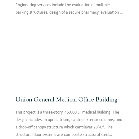
Engineering services include the evaluation of multiple
parking structures, design of a secure pharmacy, evaluation of
hospital structure for new equipment, and repair of damaged
building elements. We are honored to serve those who serve
our nation with distinction.
Union General Medical Office Building
This project is a three-story, 45,000 SF medical building. The
design includes an open atrium, canted exterior columns, and
a drop-off canopy structure which cantilever 28’-0”. The
structural floor systems are composite structural steel