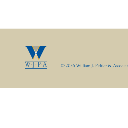
© 2026 William J. Peltier & Associat