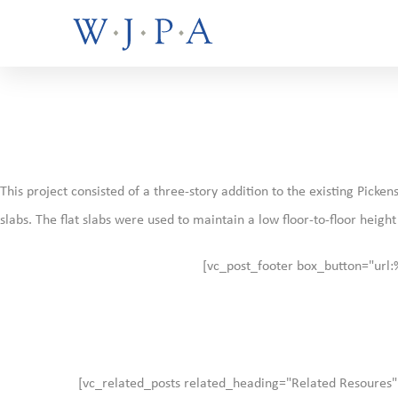
This project consisted of a three-story addition to the existing Pic
slabs. The flat slabs were used to maintain a low floor-to-floor heigh
[vc_post_footer box_button="url
[vc_related_posts related_heading="Related Resoures