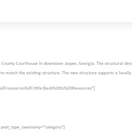
kens County Courthouse in downtown Jasper, Georgia. The structural de
t to match the existing structure. The new structure supports a locall
:%2Fresources%2F|title:Back%20to%20Resources"]
" post_type_taxonomy="category"]