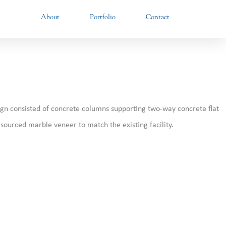
About
Portfolio
Contact
sign consisted of concrete columns supporting two-way concrete flat
y sourced marble veneer to match the existing facility.